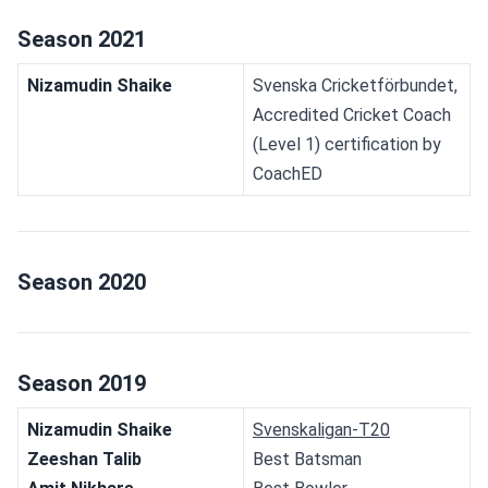
Season 2021
Nizamudin Shaike
Svenska Cricketförbundet, 
Accredited Cricket Coach 
(Level 1) certification by 
CoachED
Season 2020
Season 2019
Nizamudin Shaike
Svenskaligan-T20
Zeeshan Talib
Best Batsman