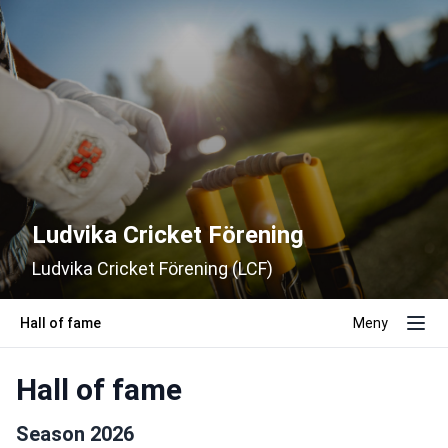
Ludvika Cricket Förening
Ludvika Cricket Förening (LCF)
Hall of fame
Meny
Hall of fame
Season 2026