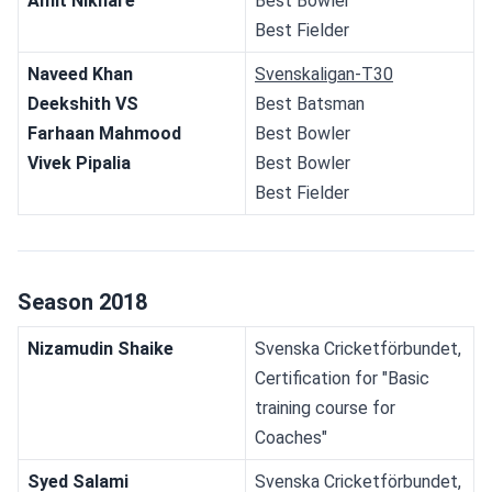
Amit Nikhare
Best Bowler
Best Fielder
Naveed Khan
Svenskaligan-T30
Deekshith VS
Best Batsman
Farhaan Mahmood
Best Bowler
Vivek Pipalia
Best Bowler
Best Fielder
Season 2018
Nizamudin Shaike
Svenska Cricketförbundet, 
Certification for "Basic 
training course for 
Coaches"
Syed Salami
Svenska Cricketförbundet, 