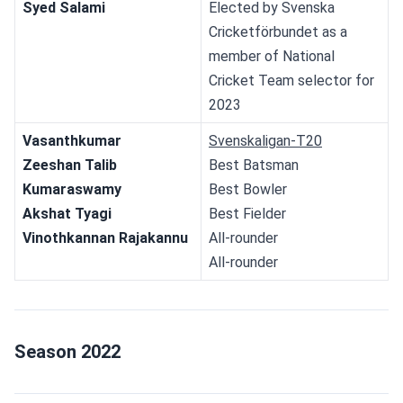
Syed Salami
Elected by Svenska 
Cricketförbundet as a 
member of National 
Cricket Team selector for 
2023
Vasanthkumar
Svenskaligan-T20
Zeeshan Talib
Best Batsman
Kumaraswamy
Best Bowler
Akshat Tyagi
Best Fielder
Vinothkannan Rajakannu
All-rounder
All-rounder
Season 2022