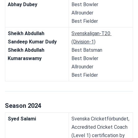
Abhay Dubey
Best Bowler
Allrounder
Best Fielder
Sheikh Abdullah
Svenskaligan-T20 
Sandeep Kumar Dudy
(Division-1)
Sheikh Abdullah
Best Batsman
Kumaraswamy
Best Bowler
Allrounder
Best Fielder
Season 2024
Syed Salami
Svenska Cricketförbundet, 
Accredited Cricket Coach 
(Level 1) certification by 