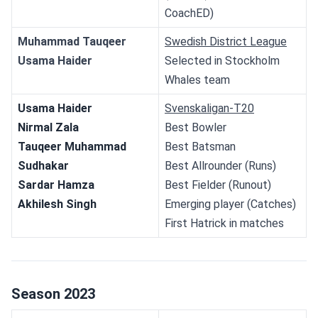
CoachED)
Muhammad Tauqeer
Swedish District League
Usama Haider
Selected in Stockholm 
Whales team
Usama Haider
Svenskaligan-T20
Nirmal Zala
Best Bowler
Tauqeer Muhammad
Best Batsman
Sudhakar
Best Allrounder (Runs)
Sardar Hamza
Best Fielder (Runout)
Akhilesh Singh
Emerging player (Catches)
First Hatrick in matches
Season 2023