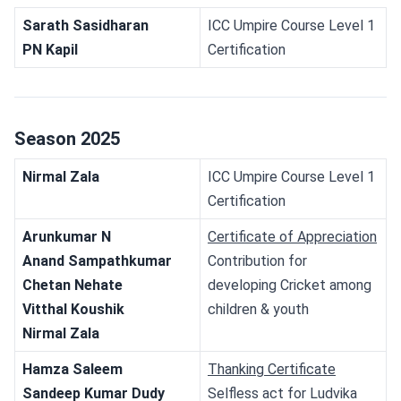
Sarath Sasidharan 
ICC Umpire Course Level 1 
PN Kapil 
Certification
Season 2025
Nirmal Zala
ICC Umpire Course Level 1 
Certification
Arunkumar N
Certificate of Appreciation
Anand Sampathkumar
Contribution for 
Chetan Nehate
developing Cricket among 
Vitthal Koushik
children & youth
Nirmal Zala
Hamza Saleem
Thanking Certificate
Sandeep Kumar Dudy
Selfless act for Ludvika 