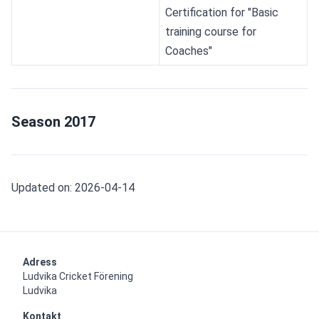
Certification for "Basic 
training course for 
Coaches"
Season 2017
Updated on: 2026-04-14
Adress
Ludvika Cricket Förening

Ludvika
Kontakt