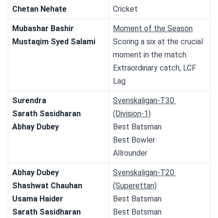
Chetan Nehate
Cricket
Mubashar Bashir
Moment of the Season
Mustaqim Syed Salami
Scoring a six at the crucial 
moment in the match
Extraordinary catch, LCF 
Lag
Surendra
Svenskaligan-T30 
Sarath Sasidharan
(Division-1)
Abhay Dubey
Best Batsman
Best Bowler
Allrounder
Abhay Dubey
Svenskaligan-T20 
Shashwat Chauhan
(Superettan)
Usama Haider
Best Batsman
Sarath Sasidharan
Best Batsman